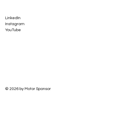
LinkedIn
Instagram
YouTube
© 2026 by Motor Sponsor