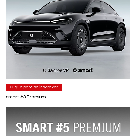
Clique para se inscrever
smart #3 Premium