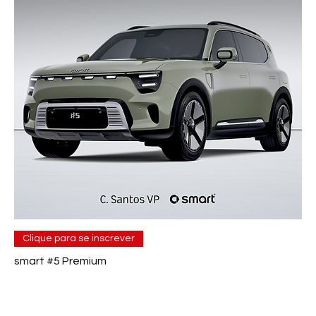
Clique para se inscrever
smart #5 Premium