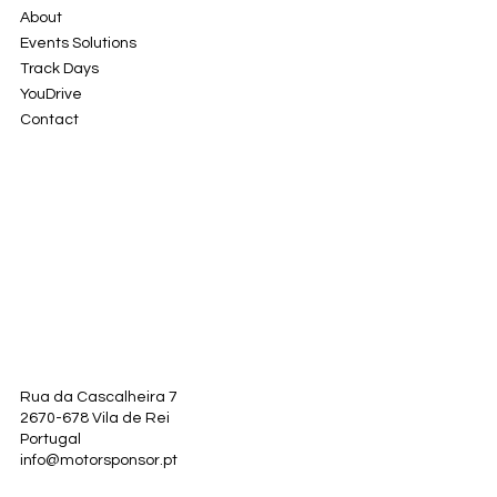
About
Events Solutions
Track Days
YouDrive
Contact
Rua da Cascalheira 7
2670-678 Vila de Rei
Portugal
info@motorsponsor.pt