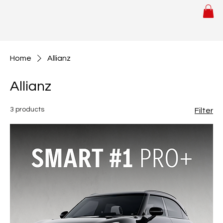
Home
Allianz
Allianz
3 products
Filter