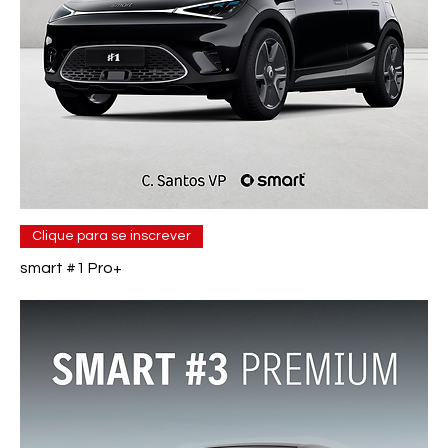
Clique para se inscrever
smart #1 Pro+