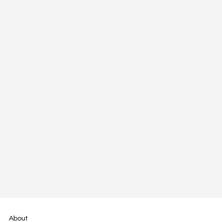
About