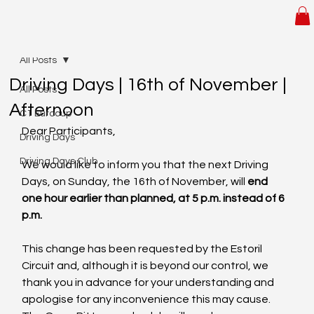
All Posts
Driving Days | 16th of November |
All Posts
Afternoon
C1 Eurocup
Dear Participants,
Driving Days
Driving Days Club
We would like to inform you that the next Driving 
Days, on Sunday, the 16th of November, will 
end 
one hour earlier than planned, at 5 p.m. instead of 6 
p.m.
This change has been requested by the Estoril 
Circuit and, although it is beyond our control, we 
thank you in advance for your understanding and 
apologise for any inconvenience this may cause. 