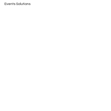
Events Solutions
Track Days
YouDrive
Contact
Rua da Cascalheira 7
2670-678 Vila de Rei
Portugal
info@motorsponsor.pt