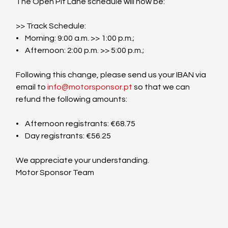
The Open Pit Lane schedule will now be:
>> Track Schedule:
•    Morning: 9:00 a.m. >> 1:00 p.m.;
•    Afternoon: 2:00 p.m. >> 5:00 p.m.;
Following this change, please send us your IBAN via 
email to 
info@motorsponsor.pt
 so that we can 
refund the following amounts:
•    Afternoon registrants: €68.75
•    Day registrants: €56.25
We appreciate your understanding.
Motor Sponsor Team