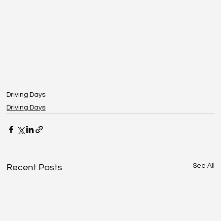
Driving Days
Driving Days
See All
Recent Posts