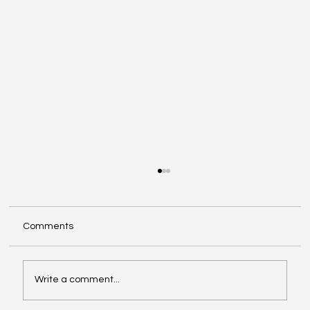
Comments
Write a comment...