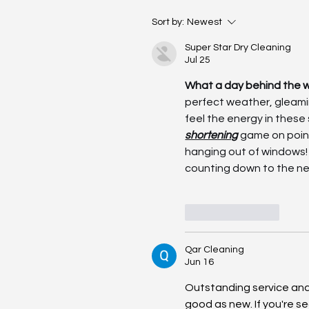
Driving Days – 31 of May 
Sort by:
Newest
Photos
Super Star Dry Cleaning
Jul 25
What a day behind the w
perfect weather, gleami
feel the energy in these
shortening
 game on poin
hanging out of windows! 
counting down to the ne
Like
Reply
Qar Cleaning
Jun 16
Outstanding service and 
good as new. If you're se