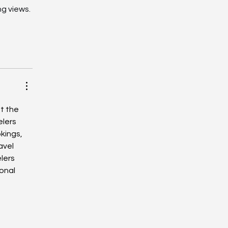
g views. 
t the 
lers 
kings, 
avel 
lers 
onal 