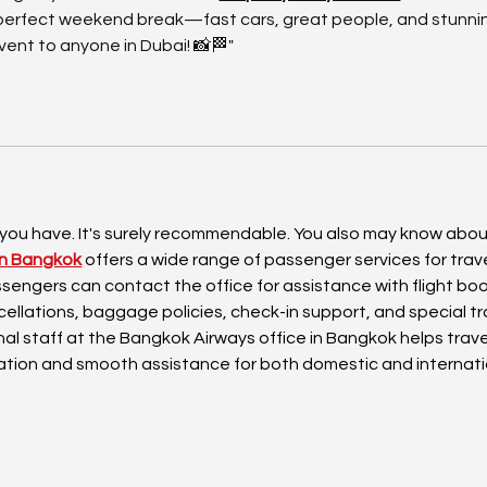
e perfect weekend break—fast cars, great people, and stunnin
ent to anyone in Dubai! 📸🏁"
 you have. It's surely recommendable. You also may know abou
in Bangkok
 offers a wide range of passenger services for trave
Passengers can contact the office for assistance with flight boo
cellations, baggage policies, check-in support, and special tr
al staff at the Bangkok Airways office in Bangkok helps trave
ation and smooth assistance for both domestic and internati