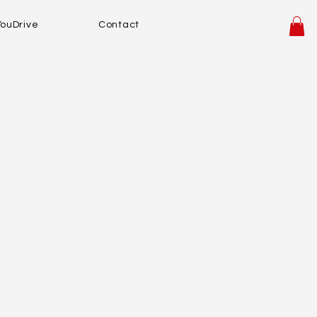
YouDrive
Contact