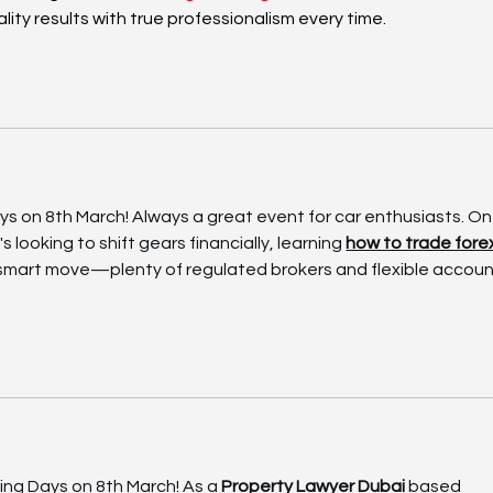
ality results with true professionalism every time.
ays on 8th March! Always a great event for car enthusiasts. On
s looking to shift gears financially, learning 
how to trade forex
 smart move—plenty of regulated brokers and flexible accoun
ving Days on 8th March! As a 
Property Lawyer Dubai
 based 