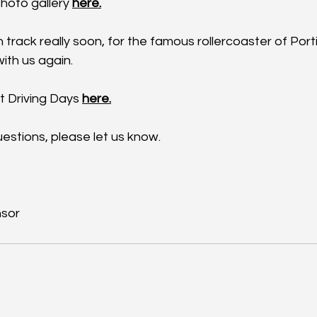
hoto gallery 
here.
 track really soon, for the famous rollercoaster of Por
ith us again. 
xt Driving Days 
here.
estions, please let us know.
sor