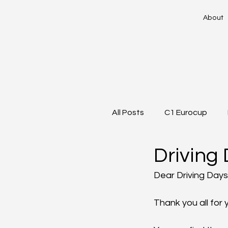
About
All Posts
C1 Eurocup
Driving 
Dear Driving Days
Thank you all for 