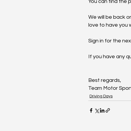
You can find the p
We will be back on
love to have you w
S
ign in for the ne
If you have any qu
Best regards,
Team Motor Spon
Driving Days