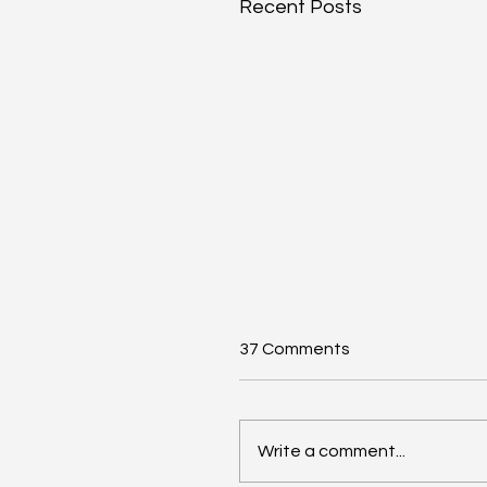
Recent Posts
37 Comments
Write a comment...