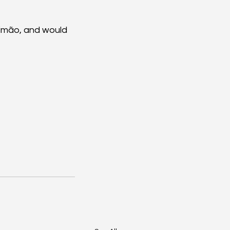
timão, and would 