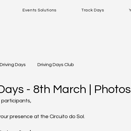
Events Solutions
Track Days
Driving Days
Driving Days Club
Days - 8th March | Photos
 participants,
your presence at the Circuito do Sol.