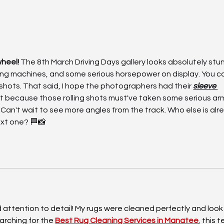
|
Driving Days – Estoril, 31
31 
May | Final Information
Dri
heel! 
The 8th March Driving Days gallery looks absolutely st
ng machines, and some serious horsepower on display. You can
 shots. That said, I hope the photographers had their 
sleeve 
t because those rolling shots must've taken some serious ar
Can't wait to see more angles from the track. Who else is alr
xt one? 🏁📸
attention to detail! My rugs were cleaned perfectly and look
arching for the 
Best Rug Cleaning Services in Manatee
, this 