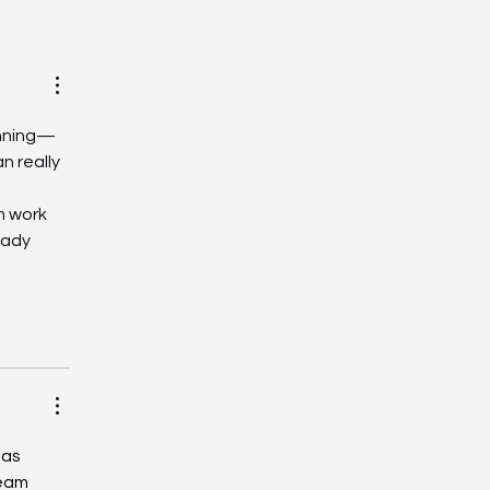
May | Estoril Circuit |
ving Days
unning—
 really 
m work 
eady 
 as 
team 