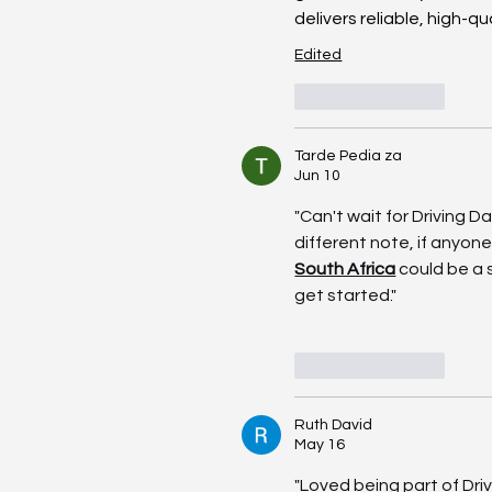
delivers reliable, high-qu
Edited
Like
Reply
Tarde Pedia za
Jun 10
"Can't wait for Driving D
different note, if anyone'
South Africa
 could be a
get started."
Like
Reply
Ruth David
May 16
"Loved being part of Dri