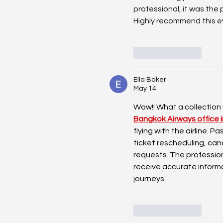
professional, it was th
Highly recommend this ev
Like
Reply
Ella Baker
May 14
Wow!! What a collection
Bangkok Airways office 
flying with the airline. 
ticket rescheduling, can
requests. The profession
receive accurate inform
journeys.
Like
Reply