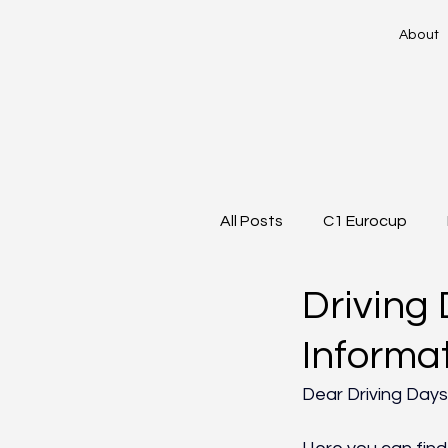
About
All Posts
C1 Eurocup
Driving 
Informa
Dear Driving Days