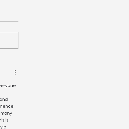
oril Shakedown, March
- Final Informations
everyone 
 and 
erience 
, many 
s is 
yle 