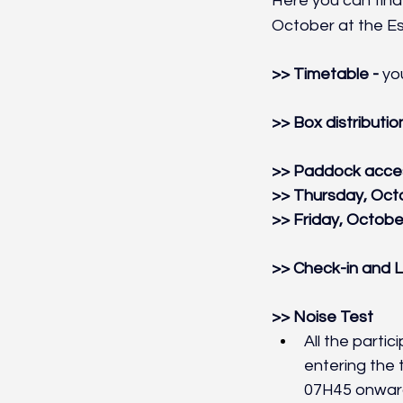
Here you can find 
October at the Esto
>> Timetable - 
yo
>> Box distribution
>> Paddock acces
>> Thursday, Octo
>> Friday, October
>> Check-in and L
>> Noise Test
All the parti
entering the 
07H45 onwar