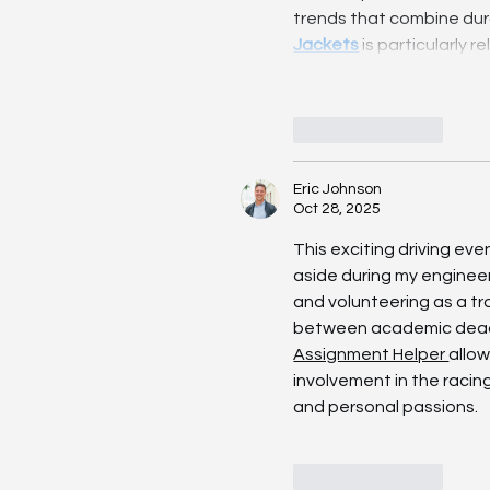
trends that combine dura
Jackets
 is particularly 
Like
Reply
Eric Johnson
Oct 28, 2025
This exciting driving ev
aside during my enginee
and volunteering as a tra
between academic deadlin
Assignment Helper 
allo
involvement in the racin
and personal passions.
Like
Reply