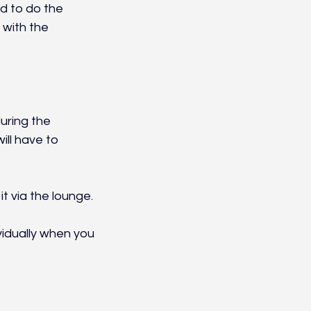
ed to do the 
with the 
uring the 
ll have to 
t via the lounge.
vidually when you 