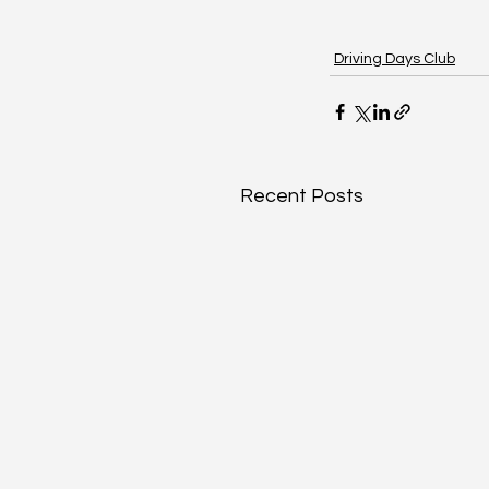
Driving Days Club
Recent Posts