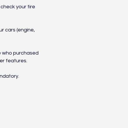
check your tire 
r cars (engine, 
se who purchased 
er features.
ndatory.