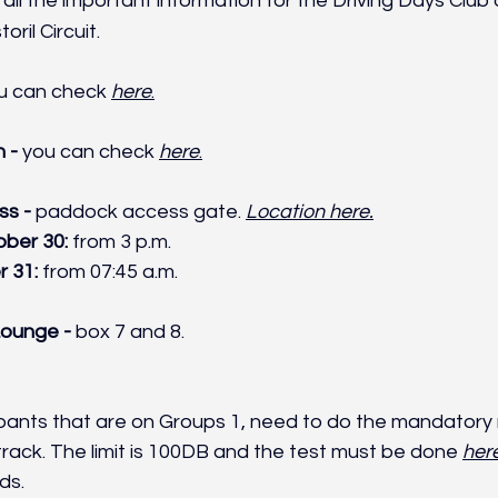
all the important information for the Driving Days Club
ril Circuit.
u can check 
here
.
 - 
you can check 
here
.
s - 
paddock access gate. 
Location here.
ber 30: 
from
3 p.m.
 31: 
from 07:45 a.m.
ounge - 
box 7 and 8.
cipants that are on Groups 1, need to do the mandatory 
track. The limit is 100DB and the test must be done 
her
ds.