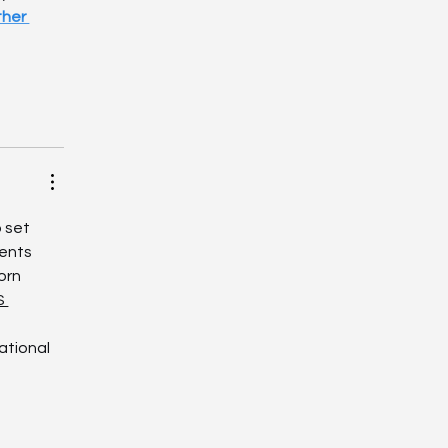
her 
 set 
ents 
orn 
S 
ational 