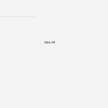
See All