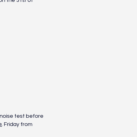
 on the 31
 of 
st
noise test before 
e
,
 Friday from 