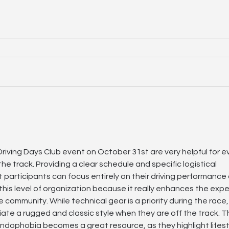
Driving Days – Estoril, 21
May | Final Information
Dear Driving Days participants,
Here is all the important
information for the Driving Days
on 21 May at the Estoril Circuit.
>> Pit Box Allocation* 21 May,
of
Est
19 
download here. Paddock
access - here. o
 Driving Days Club event on October 31st are very helpful for 
he track. Providing a clear schedule and specific logistical 
t participants can focus entirely on their driving performance
e this level of organization because it really enhances the exp
 community. While technical gear is a priority during the race
ate a rugged and classic style when they are off the track. Thi
endophobia becomes a great resource, as they highlight lifest