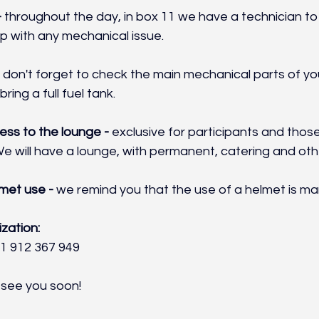
 
throughout the day, in box 11 we have a technician to 
p with any mechanical issue.
 
don't forget to check the main mechanical parts of you
bring a full fuel tank.
ss to the lounge - 
exclusive for participants and tho
e will have a lounge, with permanent, catering and oth
met use - 
we remind you that the use of a helmet is ma
zation:
1 912 367 949
 see you soon!