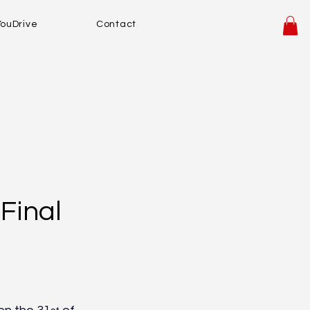
YouDrive
Contact
Final