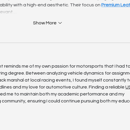
bility with a high-end aesthetic. Their focus on 
Premium Leat
relevant…
Show More
ent reminds me of my own passion for motorsports that I had to
ring degree. Between analyzing vehicle dynamics for assignm
ck marshal at local racing events, I found myself constantly t
es and my love for automotive culture. Finding a reliable 
U
wed me to maintain both my academic performance and my 
g community, ensuring I could continue pursuing both my educ