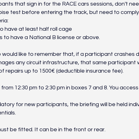
cipants that sign in for the RACE cars sessions, don't ne
se test before entering the track, but need to comply 
ria:
o have at least half roll cage
s to have a National B license or above.
would like to remember that, if a participant crashes d
ges any circuit infrastructure, that same participant wi
f repairs up to 1500€ (deductible insurance fee).
from 12:30 pm to 2:30 pm in boxes 7 and 8. You access i
tory for new participants, the briefing will be held indi
ntials.
must be fitted. It can be in the front or rear.