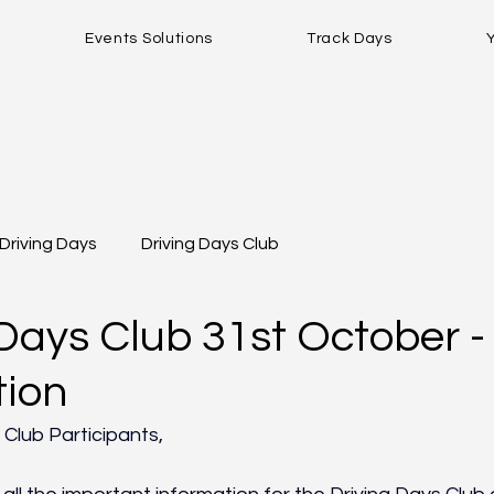
Events Solutions
Track Days
Driving Days
Driving Days Club
Days Club 31st October - 
tion
 Club Participants,