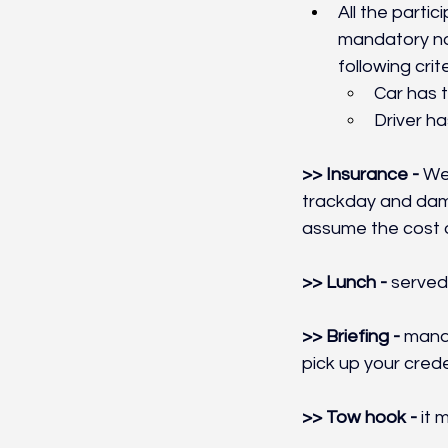
All the parti
mandatory noi
following crite
Car has t
Driver ha
>> Insurance - 
We 
trackday and dama
assume the cost o
>> Lunch - 
served 
>> Briefing - 
manda
pick up your crede
>> Tow hook - 
it 