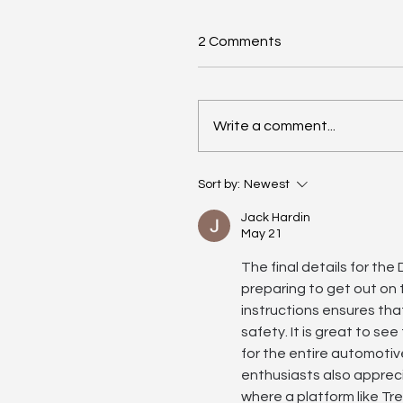
2 Comments
Write a comment...
Driving Days Club – 21st 
Sort by:
Newest
May | Photos
Jack Hardin
May 21
The final details for the
preparing to get out on t
instructions ensures tha
safety. It is great to se
for the entire automotive
enthusiasts also appreci
where a platform like Tr