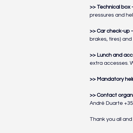
>> Technical box -
pressures and hel
>> Car check-up -
brakes, tires) and 
>> Lunch and acce
extra accesses. W
>> Mandatory hel
>> Contact organi
André Duarte +35
Thank you all and