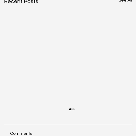
See All
Recent Posts
Comments