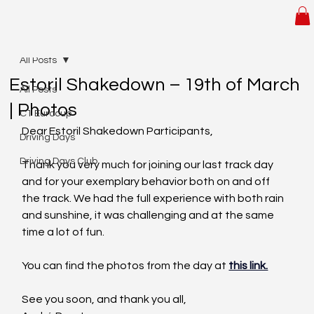
All Posts
Estoril Shakedown – 19th of March
All Posts
| Photos
C1 Eurocup
Dear Estoril Shakedown Participants,
Driving Days
Driving Days Club
Thank you very much for joining our last track day 
and for your exemplary behavior both on and off 
the track. We had the full experience with both rain 
and sunshine, it was challenging and at the same 
time a lot of fun.
You can find the photos from the day at 
this link.
See you soon, and thank you all,