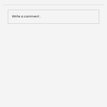
Write a comment...
Driving Days – Estoril, 31 May | Final
Information