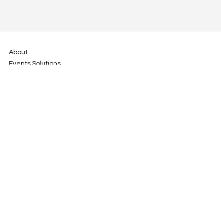
About
Events Solutions
Track Days
YouDrive
Contact