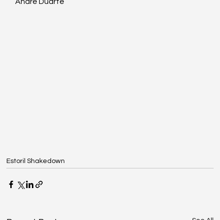
André Duarte
Estoril Shakedown