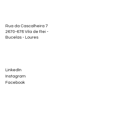
Rua da Cascalheira 7
2670-678 Vila de Rei -
Bucelas - Loures
LinkedIn
Instagram
Facebook