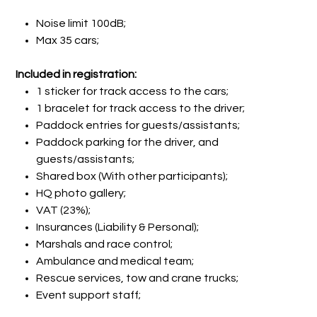
Noise limit 100dB;
Max 35 cars;
Included in registration:
1 sticker for track access to the cars;
1 bracelet for track access to the driver;
Paddock entries for guests/assistants;
Paddock parking for the driver, and
guests/assistants;
Shared box (With other participants);
HQ photo gallery;
VAT (23%);
Insurances (Liability & Personal);
Marshals and race control;
Ambulance and medical team;
Rescue services, tow and crane trucks;
Event support staff;