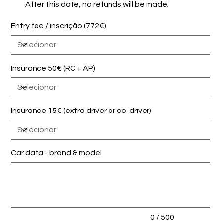
After this date, no refunds will be made;
Entry fee / inscrição (772€)
Insurance 50€ (RC + AP)
Insurance 15€ (extra driver or co-driver)
Car data - brand & model
Até
500
caracteres.
0 / 500