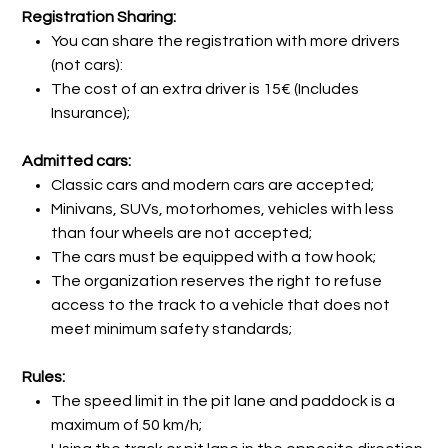
Registration Sharing:
You can share the registration with more drivers
(not cars):
The cost of an extra driver is 15€ (Includes
Insurance);
Admitted cars:
Classic cars and modern cars are accepted;
Minivans, SUVs, motorhomes, vehicles with less
than four wheels are not accepted;
The cars must be equipped with a tow hook;
The organization reserves the right to refuse
access to the track to a vehicle that does not
meet minimum safety standards;
Rules:
The speed limit in the pit lane and paddock is a
maximum of 50 km/h;