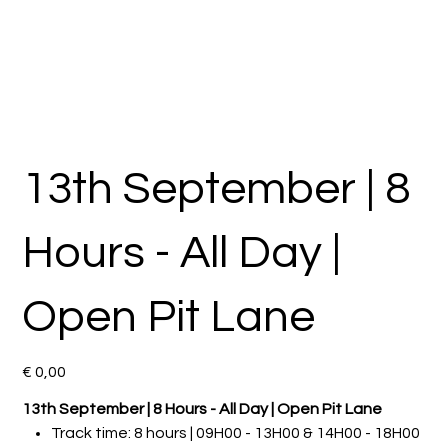
13th September | 8
Hours - All Day |
Open Pit Lane
Preço
€ 0,00
13th September | 8 Hours - All Day | Open Pit Lane
Track time: 8 hours | 09H00 - 13H00 & 14H00 - 18H00