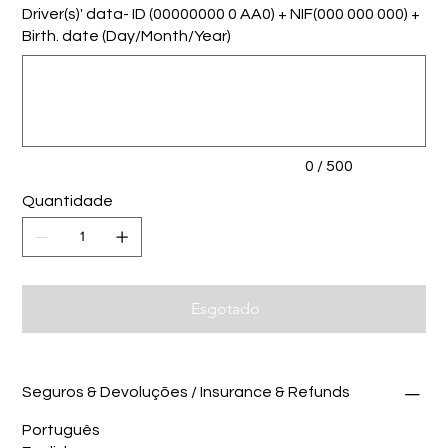
Driver(s)' data- ID (00000000 0 AA0) + NIF(000 000 000) +
Birth. date (Day/Month/Year)
Até
500
caracteres.
0 / 500
Quantidade
Esgotado
Seguros & Devoluções / Insurance & Refunds
Português