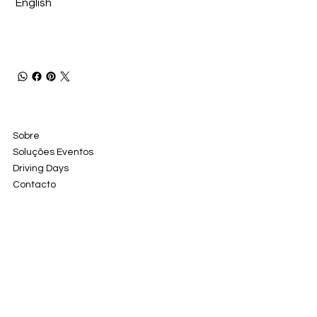
English
Sobre
Soluções Eventos
Driving Days
Contacto