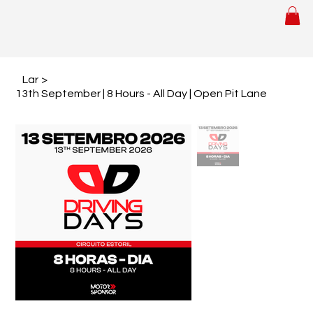
Lar
>
13th September | 8 Hours - All Day | Open Pit Lane