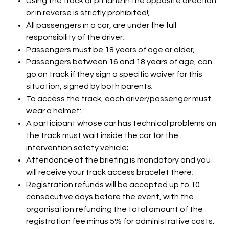
Using the track or pit lane in the opposite direction
or in reverse is strictly prohibited!;
All passengers in a car, are under the full
responsibility of the driver;
Passengers must be 18 years of age or older;
Passengers between 16 and 18 years of age, can
go on track if they sign a specific waiver for this
situation, signed by both parents;
To access the track, each driver/passenger must
wear a helmet:
A participant whose car has technical problems on
the track must wait inside the car for the
intervention safety vehicle;
Attendance at the briefing is mandatory and you
will receive your track access bracelet there;
Registration refunds will be accepted up to 10
consecutive days before the event, with the
organisation refunding the total amount of the
registration fee minus 5% for administrative costs.