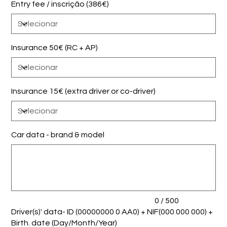
Entry fee / inscrição (386€)
Insurance 50€ (RC + AP)
Insurance 15€ (extra driver or co-driver)
Car data - brand & model
Até
500
caracteres.
0 / 500
Driver(s)' data- ID (00000000 0 AA0) + NIF(000 000 000) +
Birth. date (Day/Month/Year)