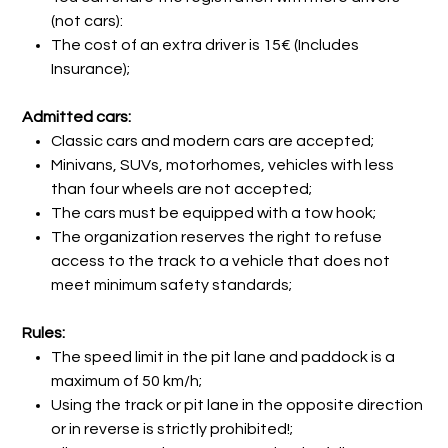
(not cars):
The cost of an extra driver is 15€ (Includes
Insurance);
Admitted cars:
Classic cars and modern cars are accepted;
Minivans, SUVs, motorhomes, vehicles with less
than four wheels are not accepted;
The cars must be equipped with a tow hook;
The organization reserves the right to refuse
access to the track to a vehicle that does not
meet minimum safety standards;
Rules:
The speed limit in the pit lane and paddock is a
maximum of 50 km/h;
Using the track or pit lane in the opposite direction
or in reverse is strictly prohibited!;