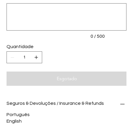
Até
500
caracteres.
0 / 500
Quantidade
Esgotado
Seguros & Devoluções / Insurance & Refunds
Português
English