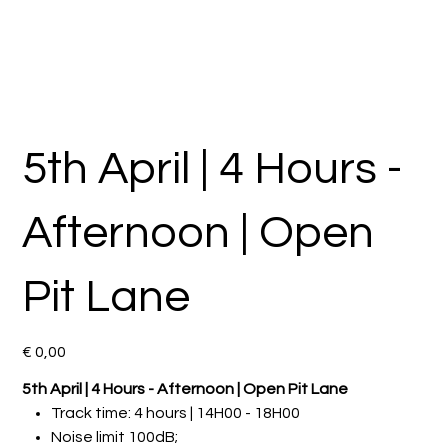
5th April | 4 Hours -
Afternoon | Open
Pit Lane
Preço
€ 0,00
5th April | 4 Hours - Afternoon | Open Pit Lane
Track time: 4 hours | 14H00 - 18H00
Noise limit 100dB;