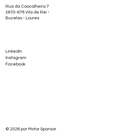
Rua da Cascalheira 7
2670-678 Vila de Rei -
Bucelas - Loures
LinkedIn
Instagram
Facebook
© 2026 por Motor Sponsor