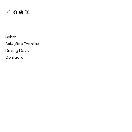
Sobre
Soluções Eventos
Driving Days
Contacto