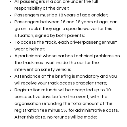
All passengers in a car, are under the full
responsibility of the driver;
Passengers must be 18 years of age or older;
Passengers between 16 and 18 years of age, can
go on track if they sign a specific waiver for this
situation, signed by both parents;
To access the track, each driver/passenger must
wear a helmet:
A participant whose car has technical problems on
the track must wait inside the car for the
intervention safety vehicle;
Attendance at the briefing is mandatory and you
will receive your track access bracelet there;
Registration refunds will be accepted up to 10
consecutive days before the event, with the
organisation refunding the total amount of the
registration fee minus 5% for administrative costs.
After this date, no refunds will be made;