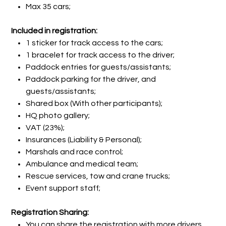
Max 35 cars;
Included in registration:
1 sticker for track access to the cars;
1 bracelet for track access to the driver;
Paddock entries for guests/assistants;
Paddock parking for the driver, and
guests/assistants;
Shared box (With other participants);
HQ photo gallery;
VAT (23%);
Insurances (Liability & Personal);
Marshals and race control;
Ambulance and medical team;
Rescue services, tow and crane trucks;
Event support staff;
Registration Sharing:
You can share the registration with more drivers