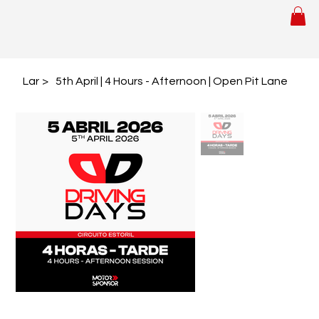
Lar
>
5th April | 4 Hours - Afternoon | Open Pit Lane