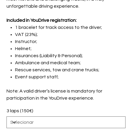
unforgettable driving experience.
Included in YouDrive registration:
1 bracelet for track access to the driver;
VAT (23%);
Instructor;
Helmet;
Insurances (Liability & Personal);
Ambulance and medical team;
Rescue services, tow and crane trucks;
Event support staff;
Note: A valid driver’s license is mandatory for
participation in the YouDrive experience.
3 laps (150€)