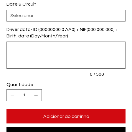
Date & Circuit
Driver data- ID (00000000 0 AA0) + NIF(000 000 000) +
Birth. date (Day/Month/Year)
Até
500
caracteres.
0 / 500
Quantidade
Adicionar ao carrinho