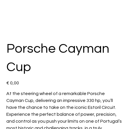
Porsche Cayman
Cup
Preço
€ 0,00
At the steering wheel of a remarkable Porsche
Cayman Cup, delivering an impressive 330 hp, you’ll
have the chance to take on the iconic Estoril Circuit.
Experience the perfect balance of power, precision,
and control as you push your limits on one of Portugal’s
most historic and challenging tracks, in a truly