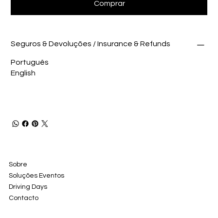
Comprar
Seguros & Devoluções / Insurance & Refunds
Português
English
Sobre
Soluções Eventos
Driving Days
Contacto