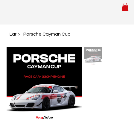
Lar
>
Porsche Cayman Cup