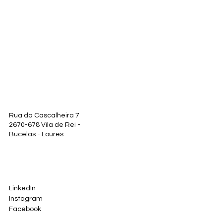
Rua da Cascalheira 7
2670-678 Vila de Rei -
Bucelas - Loures
LinkedIn
Instagram
Facebook