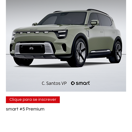
Clique para se inscrever
smart #5 Premium