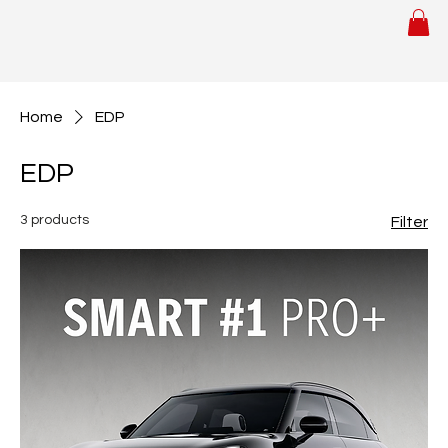
Home
EDP
EDP
3 products
Filter