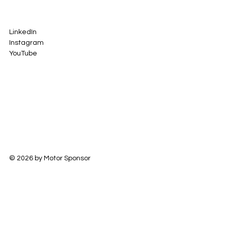
LinkedIn
Instagram
YouTube
© 2026 by Motor Sponsor