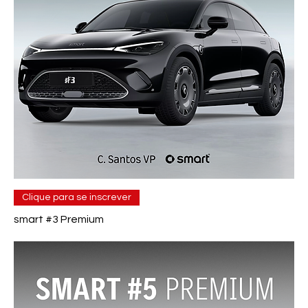
Clique para se inscrever
smart #3 Premium