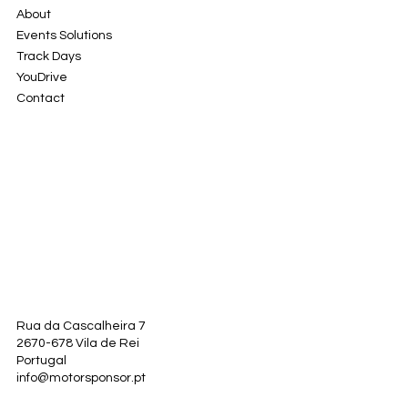
About
Events Solutions
Track Days
YouDrive
Contact
Rua da Cascalheira 7
2670-678 Vila de Rei
Portugal
info@motorsponsor.pt