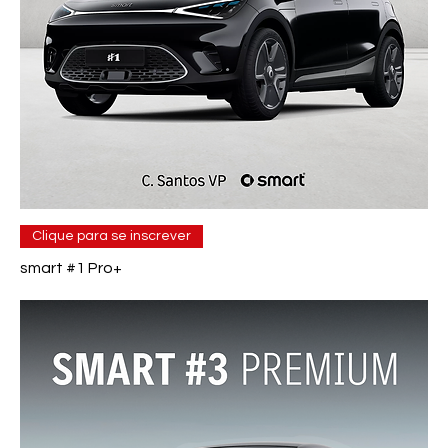
Clique para se inscrever
smart #1 Pro+