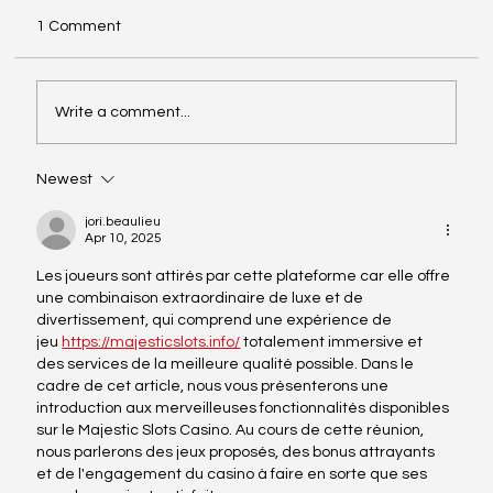
Dear Driving Days participants, Here is all the
1 Comment
important information for the Driving Days on
21 May at the Estoril Circuit. >> Pit Box
Allocation* 21 May, download here. Paddock
Write a comment...
access - here. o
Newest
jori.beaulieu
Apr 10, 2025
Les joueurs sont attirés par cette plateforme car elle offre 
une combinaison extraordinaire de luxe et de 
divertissement, qui comprend une expérience de 
jeu 
https://majesticslots.info/
 totalement immersive et 
des services de la meilleure qualité possible. Dans le 
cadre de cet article, nous vous présenterons une 
introduction aux merveilleuses fonctionnalités disponibles 
sur le Majestic Slots Casino. Au cours de cette réunion, 
nous parlerons des jeux proposés, des bonus attrayants 
et de l'engagement du casino à faire en sorte que ses 