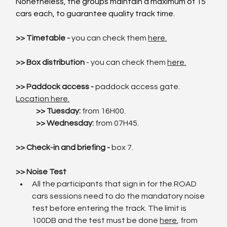
Nonetheless, the groups maintain a maximum of 15 
cars each, to guarantee quality track time.
>> Timetable - 
you can check them 
here.
>> Box distribution
 - you can check the
m 
here.
>> Paddock access -
 paddock access gate. 
Location here.
	>> Tuesday: 
from 16H00.
>> Wednesday: 
from 07H45.
>> Check-in and briefing - 
box 7.
>> Noise Test
All the participants that sign in for the ROAD 
cars sessions need to do the mandatory noise 
test before entering the track. The limit is 
100DB and the test must be done 
here
, from 