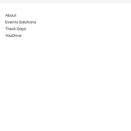
About
Events Solutions
Track Days
YouDrive
Contact
Rua da Cascalheira 7
2670-678 Vila de Rei
Portugal