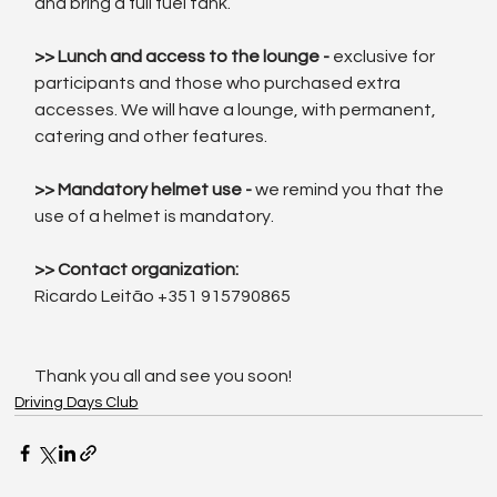
and bring a full fuel tank.
>> Lunch and access to the lounge - 
exclusive for 
participants and those who purchased extra 
accesses. We will have a lounge, with permanent, 
catering and other features.
>> Mandatory helmet use - 
we remind you that the 
use of a helmet is mandatory.
>> Contact organization:
Ricardo Leitão +351 915790865
Thank you all and see you soon!
Driving Days Club