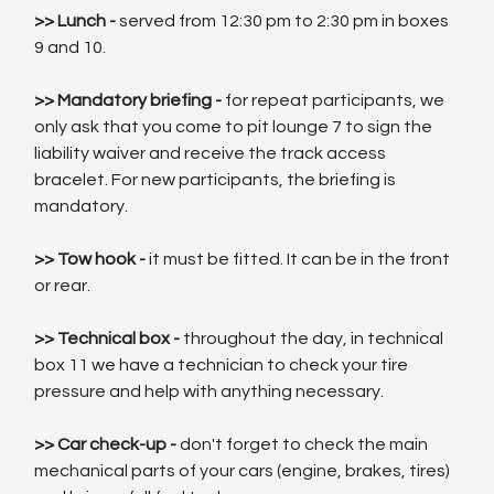
>> Lunch - 
served from 12:30 pm to 2:30 pm in boxes 
9 and 10.
>> Mandatory briefing -
 for repeat participants, we 
only ask that you come to pit lounge 7 to sign the 
liability waiver and receive the track access 
bracelet. For new participants, the briefing is 
mandatory.
>> Tow hook -
 it must be fitted. It can be in the front 
or rear.
>> Technical box - 
throughout the day, in technical 
box 11 we have a technician to check your tire 
pressure and help with anything necessary.
>> Car check-up -
 don't forget to check the main 
mechanical parts of your cars (engine, brakes, tires) 