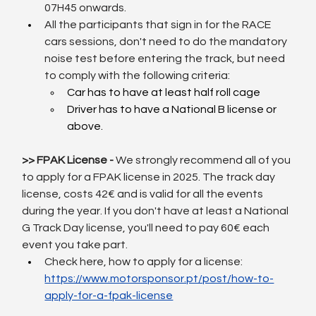
07H45 onwards.
All the participants that sign in for the RACE 
cars sessions, don't need to do the mandatory 
noise test before entering the track, but need 
to comply with the following criteria:
Car has to have at least half roll cage
Driver has to have a National B license or 
above.
>> FPAK License - 
We strongly recommend all of you 
to apply for a FPAK license in 2025. The track day 
license, costs 42€ and is valid for all the events 
during the year. If you don't have at least a National 
G Track Day license, you'll need to pay 60€ each 
event you take part.
Check here, how to apply for a license: 
https://www.motorsponsor.pt/post/how-to-
apply-for-a-fpak-license