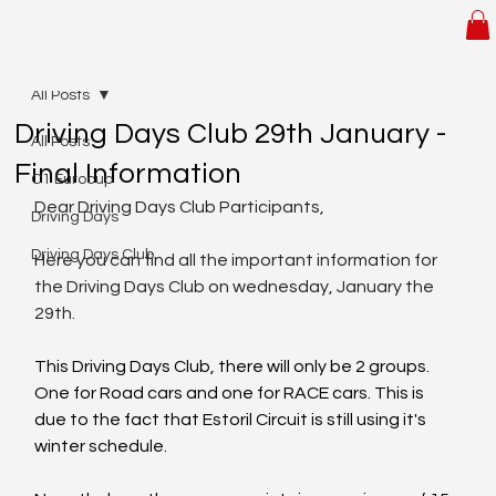
All Posts
Driving Days Club 29th January -
All Posts
Final Information
C1 Eurocup
​Dear Driving Days Club Participants,
Driving Days
Driving Days Club
Here you can find all the important information for 
the Driving Days Club on wednesday, January the 
29th.
This Driving Days Club, there will only be 2 groups. 
One for Road cars and one for RACE cars. This is 
due to the fact that Estoril Circuit is still using it's 
winter schedule.