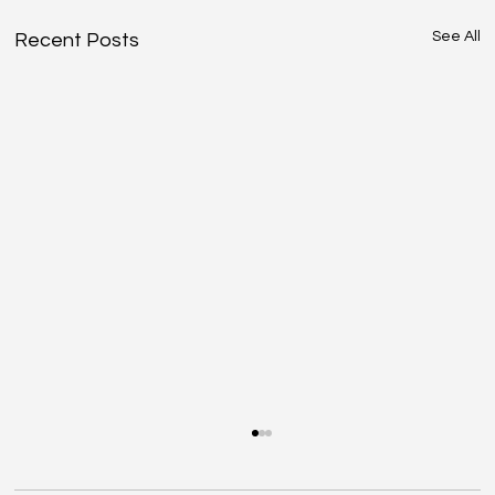
See All
Recent Posts
Driving Days – Estoril, 21 May | Final
Information